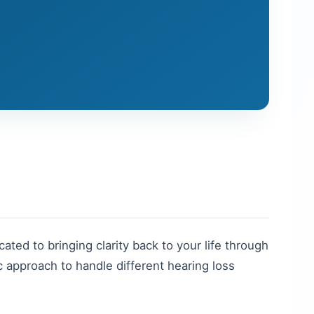
cated to bringing clarity back to your life through
 approach to handle different hearing loss