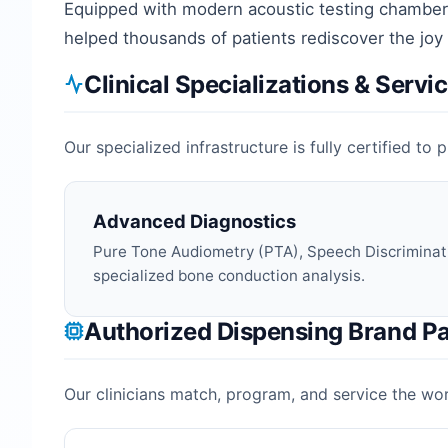
Equipped with modern acoustic testing chambers
helped thousands of patients rediscover the joy
Clinical Specializations & Servi
Our specialized infrastructure is fully certified t
Advanced Diagnostics
Pure Tone Audiometry (PTA), Speech Discriminat
specialized bone conduction analysis.
Authorized Dispensing Brand Pa
Our clinicians match, program, and service the worl