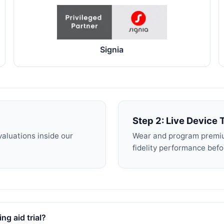
Signia
Step 2: Live Device T
valuations inside our
Wear and program premiu
fidelity performance bef
ng aid trial?