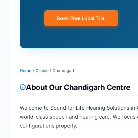
Book Free Local Trial
Home
/
Clinics
/
Chandigarh
About Our
Chandigarh
Centre
Welcome to Sound for Life Hearing Solutions in
world-class speech and hearing care. We focus o
configurations properly.