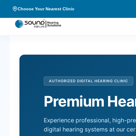
Choose Your Nearest Clinic
AUTHORIZED DIGITAL HEARING CLINIC
Premium Hear
Experience professional, high-pr
digital hearing systems at our cer