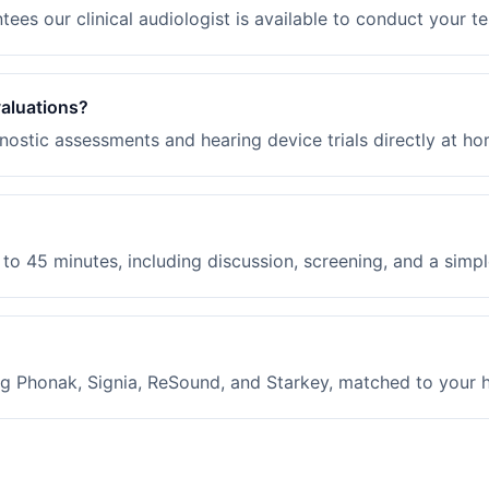
ees our clinical audiologist is available to conduct your te
valuations?
ostic assessments and hearing device trials directly at ho
to 45 minutes, including discussion, screening, and a simple
g Phonak, Signia, ReSound, and Starkey, matched to your hea