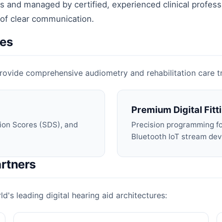
 and managed by certified, experienced clinical profess
 of clear communication.
ces
o provide comprehensive audiometry and rehabilitation care 
Premium Digital Fitt
ion Scores (SDS), and
Precision programming for
Bluetooth IoT stream dev
rtners
d's leading digital hearing aid architectures: