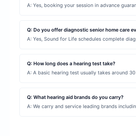
A:
Yes, booking your session in advance guarant
Q:
Do you offer diagnostic senior home care e
A:
Yes, Sound for Life schedules complete diagn
Q:
How long does a hearing test take?
A:
A basic hearing test usually takes around 30 
Q:
What hearing aid brands do you carry?
A:
We carry and service leading brands includin