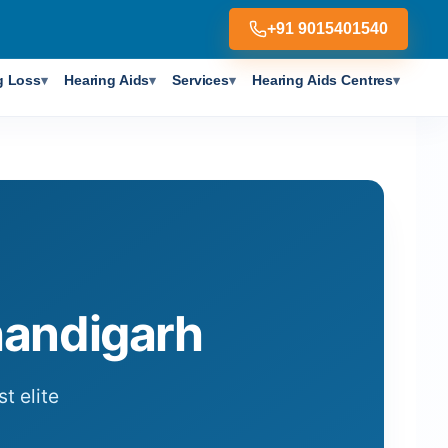
+91 9015401540
g Loss
Hearing Aids
Services
Hearing Aids Centres
▾
▾
▾
▾
andigarh
t elite