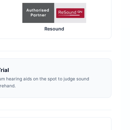
Resound
rial
m hearing aids on the spot to judge sound
orehand.