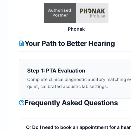
Phonak
Your Path to Better Hearing
Step 1: PTA Evaluation
Complete clinical diagnostic auditory matching e
quiet, calibrated acoustic lab settings.
Frequently Asked Questions
Q:
Do I need to book an appointment for a heari