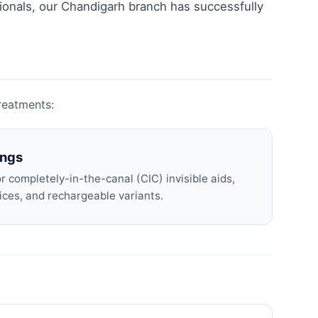
ionals, our
Chandigarh
branch has successfully
treatments:
ings
 completely-in-the-canal (CIC) invisible aids,
ices, and rechargeable variants.