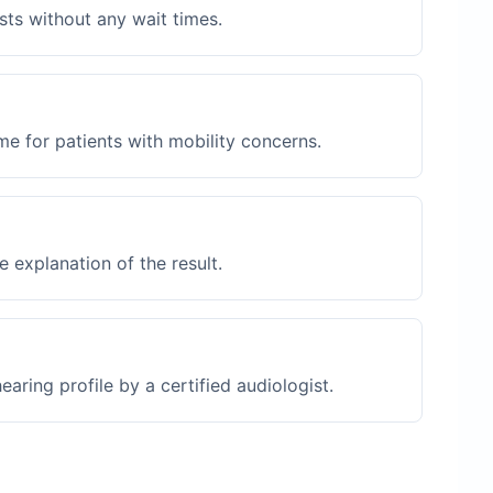
sts without any wait times.
me for patients with mobility concerns.
 explanation of the result.
ring profile by a certified audiologist.