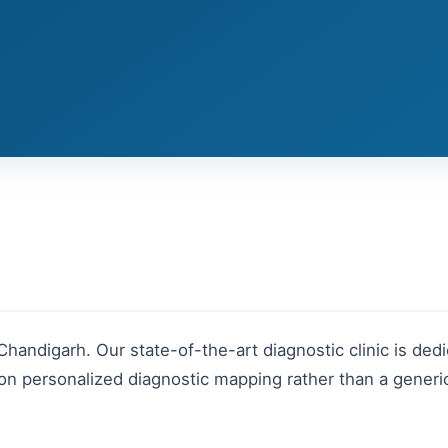
Chandigarh
. Our state-of-the-art diagnostic clinic is dedi
n personalized diagnostic mapping rather than a generic