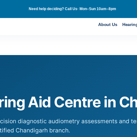
Need help deciding? Call Us· Mon–Sun 10am–8pm
About Us
Hearin
ing Aid Centre in
Ch
ecision diagnostic audiometry assessments and tes
tified
Chandigarh
branch.