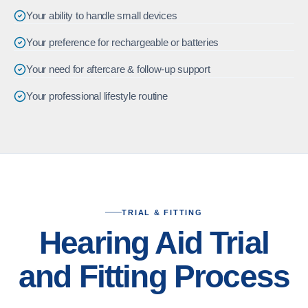
Your ability to handle small devices
Your preference for rechargeable or batteries
Your need for aftercare & follow-up support
Your professional lifestyle routine
TRIAL & FITTING
Hearing Aid Trial
and Fitting Process