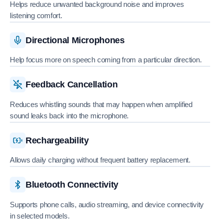
Helps reduce unwanted background noise and improves
listening comfort.
Directional Microphones
Help focus more on speech coming from a particular direction.
Feedback Cancellation
Reduces whistling sounds that may happen when amplified
sound leaks back into the microphone.
Rechargeability
Allows daily charging without frequent battery replacement.
Bluetooth Connectivity
Supports phone calls, audio streaming, and device connectivity
in selected models.