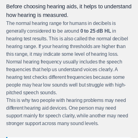
Before choosing hearing aids, it helps to understand
how hearing is measured.
The normal hearing range for humans in decibels is
generally considered to be around
0 to 25 dB HL
in
hearing test results. This is also called the normal decibel
hearing range. If your hearing thresholds are higher than
this range, it may indicate some level of hearing loss.
Normal hearing frequency usually includes the speech
frequencies that help us understand voices clearly. A
hearing test checks different frequencies because some
people may hear low sounds well but struggle with high-
pitched speech sounds.
This is why two people with hearing problems may need
different hearing aid devices. One person may need
support mainly for speech clarity, while another may need
stronger support across many sound levels.