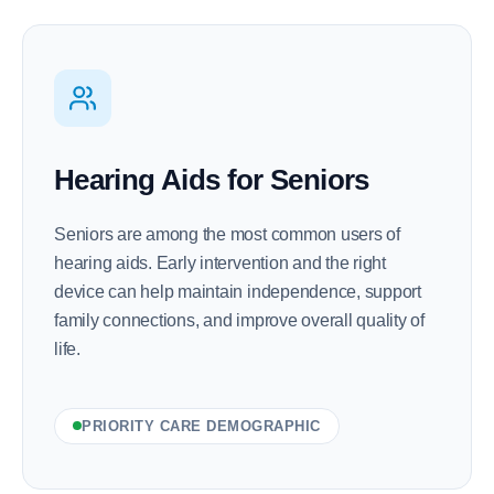
Hearing Aids for Seniors
Seniors are among the most common users of
hearing aids. Early intervention and the right
device can help maintain independence, support
family connections, and improve overall quality of
life.
PRIORITY CARE DEMOGRAPHIC