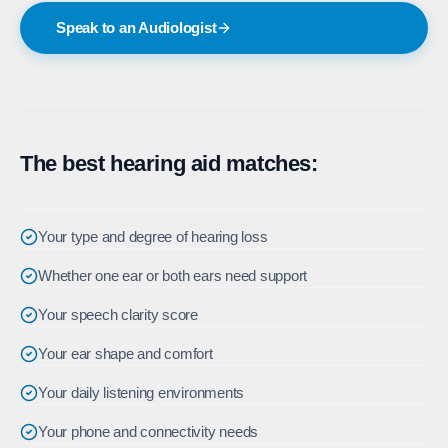
Speak to an Audiologist
The best hearing aid matches:
Your type and degree of hearing loss
Whether one ear or both ears need support
Your speech clarity score
Your ear shape and comfort
Your daily listening environments
Your phone and connectivity needs