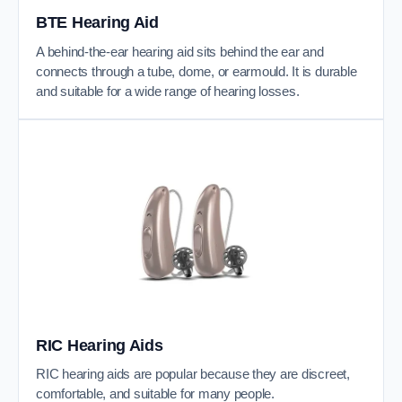
BTE Hearing Aid
A behind-the-ear hearing aid sits behind the ear and
connects through a tube, dome, or earmould. It is durable
and suitable for a wide range of hearing losses.
RIC Hearing Aids
RIC hearing aids are popular because they are discreet,
comfortable, and suitable for many people.