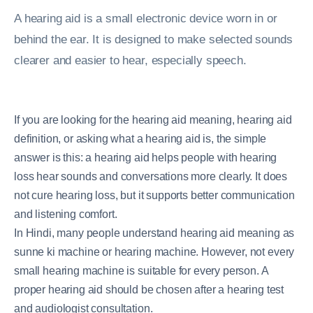
A hearing aid is a small electronic device worn in or
behind the ear. It is designed to make selected sounds
clearer and easier to hear, especially speech.
If you are looking for the hearing aid meaning, hearing aid
definition, or asking what a hearing aid is, the simple
answer is this: a hearing aid helps people with hearing
loss hear sounds and conversations more clearly. It does
not cure hearing loss, but it supports better communication
and listening comfort.
In Hindi, many people understand hearing aid meaning as
sunne ki machine or hearing machine. However, not every
small hearing machine is suitable for every person. A
proper hearing aid should be chosen after a hearing test
and audiologist consultation.