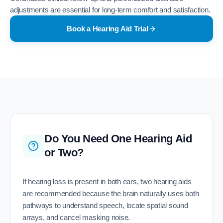
adjustments are essential for long-term comfort and satisfaction.
Book a Hearing Aid Trial
Do You Need One Hearing Aid
or Two?
If hearing loss is present in both ears, two hearing aids
are recommended because the brain naturally uses both
pathways to understand speech, locate spatial sound
arrays, and cancel masking noise.