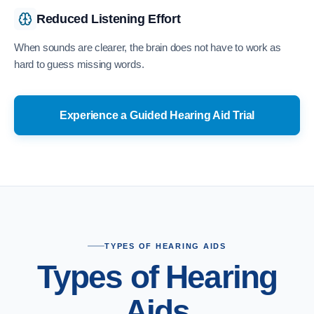
Reduced Listening Effort
When sounds are clearer, the brain does not have to work as
hard to guess missing words.
Experience a Guided Hearing Aid Trial
TYPES OF HEARING AIDS
Types of Hearing
Aids