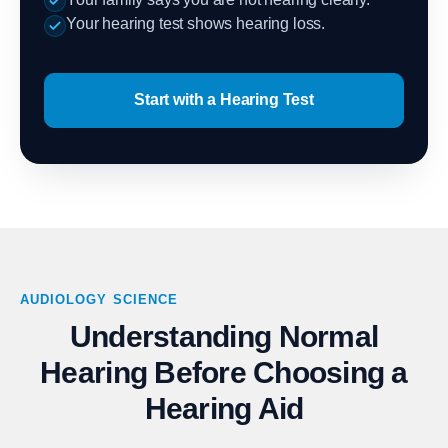
Your hearing test shows hearing loss.
Start with a Hearing Test
AUDIOLOGY SCIENCE
Understanding Normal
Hearing Before Choosing a
Hearing Aid