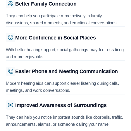
Better Family Connection
They can help you participate more actively in family
discussions, shared moments, and emotional conversations.
More Confidence in Social Places
With better hearing support, social gatherings may feel less tiring
and more enjoyable.
Easier Phone and Meeting Communication
Modern hearing aids can support clearer listening during calls,
meetings, and work conversations.
Improved Awareness of Surroundings
They can help you notice important sounds like doorbells, traffic,
announcements, alarms, or someone calling your name.