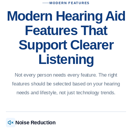
MODERN FEATURES
Modern Hearing Aid
Features That
Support Clearer
Listening
Not every person needs every feature. The right
features should be selected based on your hearing
needs and lifestyle, not just technology trends.
Noise Reduction