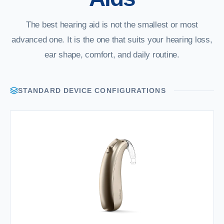
The best hearing aid is not the smallest or most
advanced one. It is the one that suits your hearing loss,
ear shape, comfort, and daily routine.
STANDARD DEVICE CONFIGURATIONS