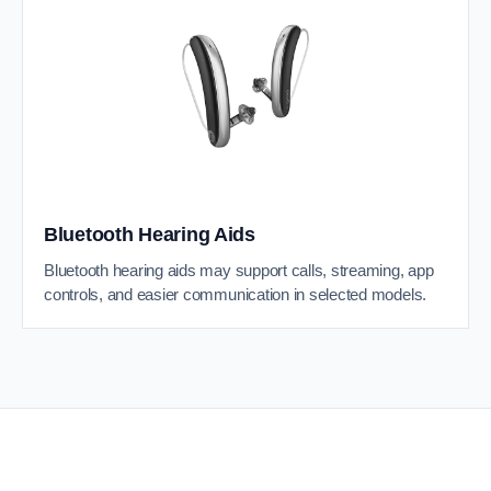
Bluetooth Hearing Aids
Bluetooth hearing aids may support calls, streaming, app
controls, and easier communication in selected models.