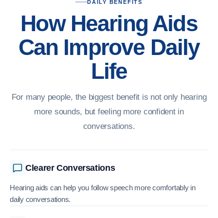
DAILY BENEFITS
How Hearing Aids
Can Improve Daily
Life
For many people, the biggest benefit is not only hearing
more sounds, but feeling more confident in
conversations.
Clearer Conversations
Hearing aids can help you follow speech more comfortably in
daily conversations.