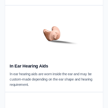
In Ear Hearing Aids
In ear hearing aids are worn inside the ear and may be
custom-made depending on the ear shape and hearing
requirement.