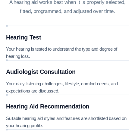
A hearing aid works best when it is properly selected,
fitted, programmed, and adjusted over time.
Hearing Test
Your hearing is tested to understand the type and degree of
hearing loss.
Audiologist Consultation
Your daily listening challenges, lifestyle, comfort needs, and
expectations are discussed.
Hearing Aid Recommendation
Suitable hearing aid styles and features are shortlisted based on
your hearing profile.