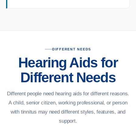
DIFFERENT NEEDS
Hearing Aids for
Different Needs
Different people need hearing aids for different reasons.
A child, senior citizen, working professional, or person
with tinnitus may need different styles, features, and
support.