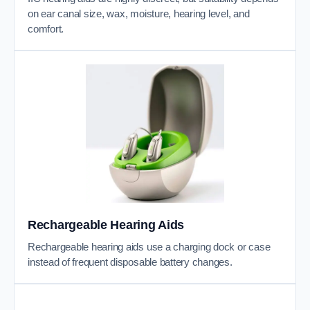
on ear canal size, wax, moisture, hearing level, and
comfort.
Rechargeable Hearing Aids
Rechargeable hearing aids use a charging dock or case
instead of frequent disposable battery changes.