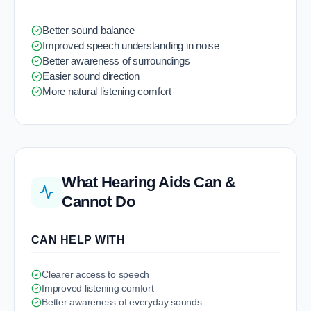
Better sound balance
Improved speech understanding in noise
Better awareness of surroundings
Easier sound direction
More natural listening comfort
What Hearing Aids Can &
Cannot Do
CAN HELP WITH
Clearer access to speech
Improved listening comfort
Better awareness of everyday sounds