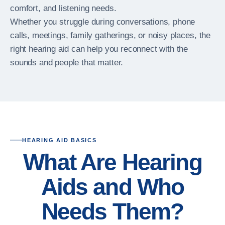
comfort, and listening needs.
Whether you struggle during conversations, phone
calls, meetings, family gatherings, or noisy places, the
right hearing aid can help you reconnect with the
sounds and people that matter.
HEARING AID BASICS
What Are Hearing
Aids and Who
Needs Them?