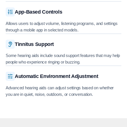
App-Based Controls
Allows users to adjust volume, listening programs, and settings
through a mobile app in selected models.
Tinnitus Support
Some hearing aids include sound support features that may help
people who experience ringing or buzzing.
Automatic Environment Adjustment
Advanced hearing aids can adjust settings based on whether
you are in quiet, noise, outdoors, or conversation.