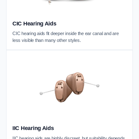
CIC Hearing Aids
CIC hearing aids fit deeper inside the ear canal and are
less visible than many other styles.
IIC Hearing Aids
IIC hearing aids are highly discreet, but suitability depends