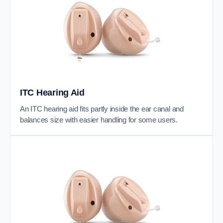
ITC Hearing Aid
An ITC hearing aid fits partly inside the ear canal and
balances size with easier handling for some users.