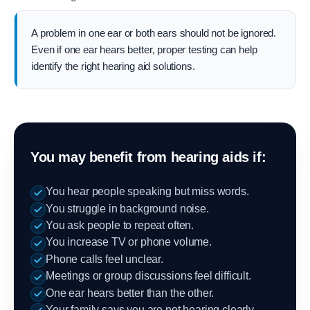
A problem in one ear or both ears should not be ignored.
Even if one ear hears better, proper testing can help
identify the right hearing aid solutions.
You may benefit from hearing aids if:
You hear people speaking but miss words.
You struggle in background noise.
You ask people to repeat often.
You increase TV or phone volume.
Phone calls feel unclear.
Meetings or group discussions feel difficult.
One ear hears better than the other.
Your family says you are not hearing clearly.