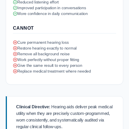
Reduced listening effort
Improved participation in conversations
More confidence in daily communication
CANNOT
Cure permanent hearing loss
Restore hearing exactly to normal
Remove all background noise
Work perfectly without proper fitting
Give the same result to every person
Replace medical treatment where needed
Clinical Directive:
Hearing aids deliver peak medical
utility when they are precisely custom-programmed,
worn consistently, and systematically audited via
regular clinical follow-ups.