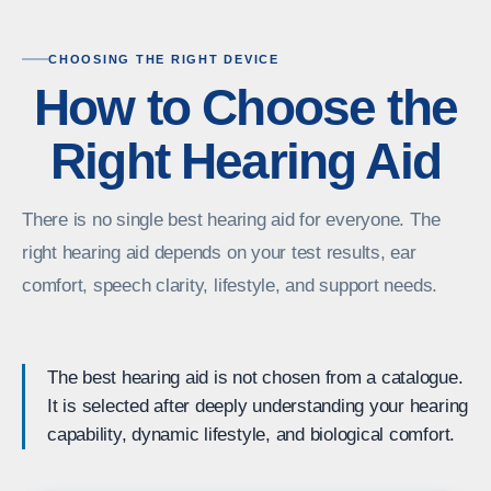
CHOOSING THE RIGHT DEVICE
How to Choose the
Right Hearing Aid
There is no single best hearing aid for everyone. The
right hearing aid depends on your test results, ear
comfort, speech clarity, lifestyle, and support needs.
The best hearing aid is not chosen from a catalogue.
It is selected after deeply understanding your hearing
capability, dynamic lifestyle, and biological comfort.