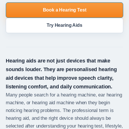
Book a Hearing Test
Try Hearing Aids
Hearing aids are not just devices that make
sounds louder. They are personalised hearing
aid devices that help improve speech clarity,
listening comfort, and daily communication.
Many people search for a hearing machine, ear hearing
machine, or hearing aid machine when they begin
noticing hearing problems. The professional term is
hearing aid, and the right device should always be
selected after understanding your hearing test, lifestyle,