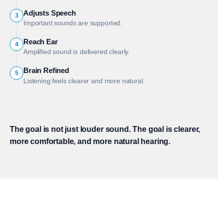
Adjusts Speech
3
Important sounds are supported.
Reach Ear
4
Amplified sound is delivered clearly.
Brain Refined
5
Listening feels clearer and more natural.
The goal is not just louder sound. The goal is clearer,
more comfortable, and more natural hearing.