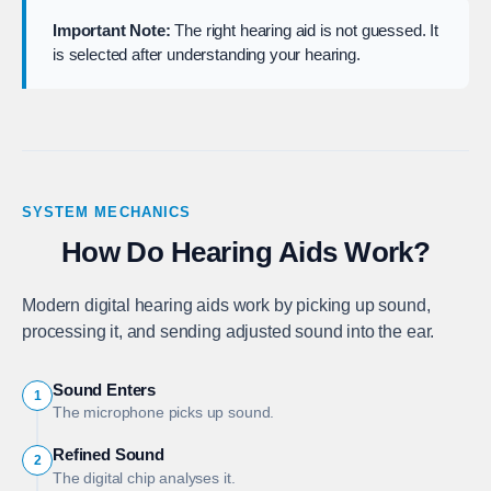
Important Note:
The right hearing aid is not guessed. It
is selected after understanding your hearing.
SYSTEM MECHANICS
How Do Hearing Aids Work?
Modern digital hearing aids work by picking up sound,
processing it, and sending adjusted sound into the ear.
Sound Enters
1
The microphone picks up sound.
Refined Sound
2
The digital chip analyses it.