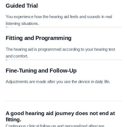
Guided Trial
You experience how the hearing aid feels and sounds in real
listening situations.
Fitting and Programming
The hearing aid is programmed according to your hearing test
and comfort.
Fine-Tuning and Follow-Up
Adjustments are made after you use the device in daily life.
A good hearing aid journey does not end at
fitting.
Continuous clinical follow-up and personalized aftercare