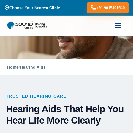
Choose Your Nearest Clinic
+91 9015401540
Home
/
Hearing Aids
TRUSTED HEARING CARE
Hearing Aids That Help You
Hear Life More Clearly