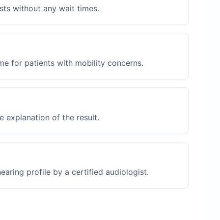
sts without any wait times.
me for patients with mobility concerns.
 explanation of the result.
ring profile by a certified audiologist.