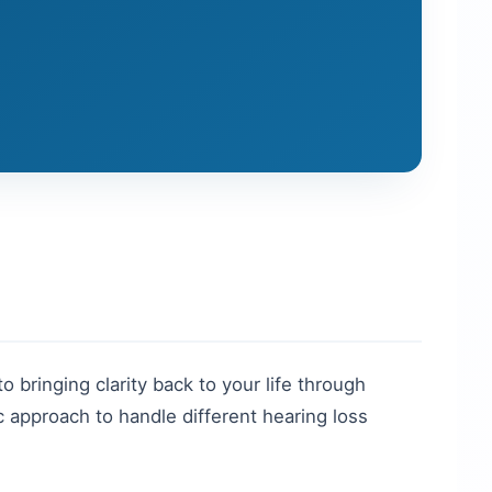
to bringing clarity back to your life through
 approach to handle different hearing loss