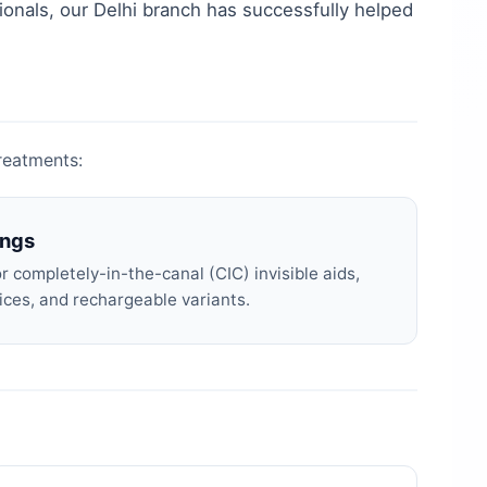
ionals, our
Delhi
branch has successfully helped
treatments:
ings
 completely-in-the-canal (CIC) invisible aids,
ices, and rechargeable variants.