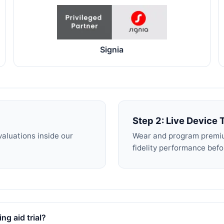
Signia
Step 2: Live Device T
valuations inside our
Wear and program premiu
fidelity performance bef
ng aid trial?