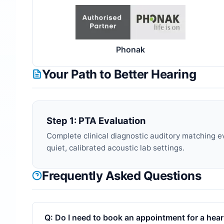
Phonak
Your Path to Better Hearing
Step 1: PTA Evaluation
Complete clinical diagnostic auditory matching e
quiet, calibrated acoustic lab settings.
Frequently Asked Questions
Q:
Do I need to book an appointment for a heari