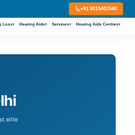
+91 9015401540
g Loss
Hearing Aids
Services
Hearing Aids Centres
▾
▾
▾
▾
lhi
t elite