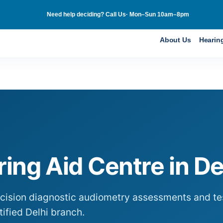
Need help deciding? Call Us· Mon–Sun 10am–8pm
About Us
Hearin
ing Aid Centre in
De
ecision diagnostic audiometry assessments and tes
tified
Delhi
branch.