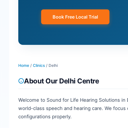
Book Free Local Trial
Home
/
Clinics
/
Delhi
About Our
Delhi
Centre
Welcome to Sound for Life Hearing Solutions in
world-class speech and hearing care. We focus o
configurations properly.