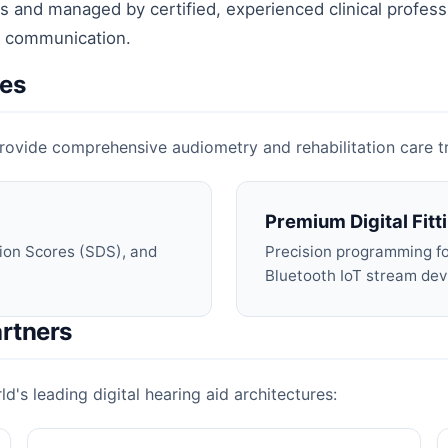
 and managed by certified, experienced clinical profess
ar communication.
ces
o provide comprehensive audiometry and rehabilitation care 
Premium Digital Fitt
ion Scores (SDS), and
Precision programming for
Bluetooth IoT stream dev
rtners
d's leading digital hearing aid architectures: