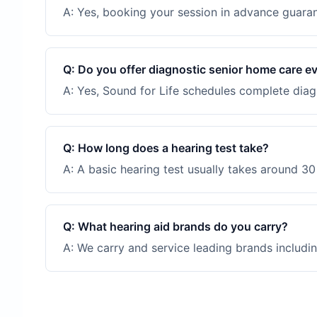
A:
Yes, booking your session in advance guarant
Q:
Do you offer diagnostic senior home care e
A:
Yes, Sound for Life schedules complete diagn
Q:
How long does a hearing test take?
A:
A basic hearing test usually takes around 30 
Q:
What hearing aid brands do you carry?
A:
We carry and service leading brands includin