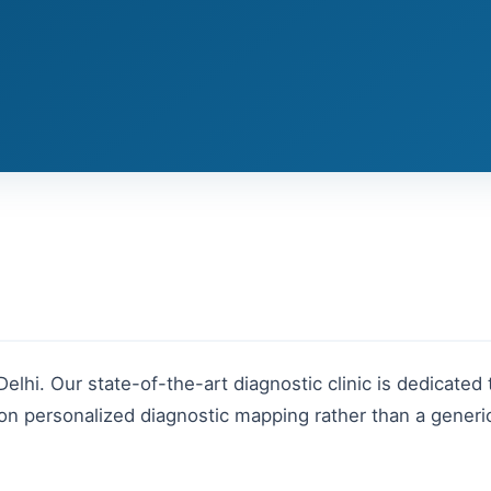
Delhi
. Our state-of-the-art diagnostic clinic is dedicated 
n personalized diagnostic mapping rather than a generic