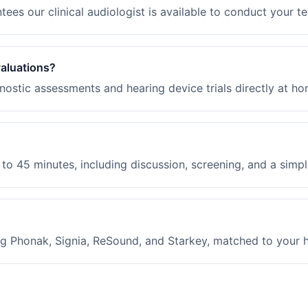
ees our clinical audiologist is available to conduct your te
valuations?
ostic assessments and hearing device trials directly at ho
to 45 minutes, including discussion, screening, and a simple
g Phonak, Signia, ReSound, and Starkey, matched to your hea