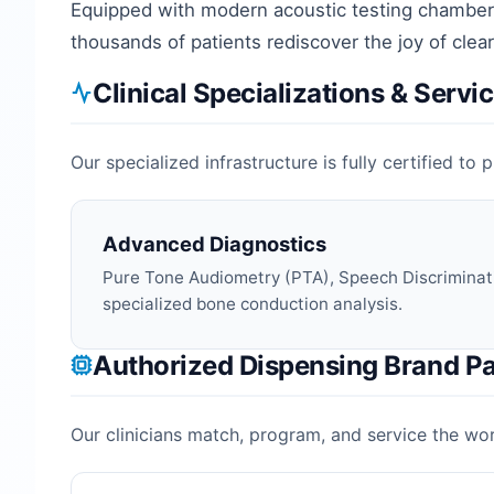
Equipped with modern acoustic testing chambers
thousands of patients rediscover the joy of cle
Clinical Specializations & Servi
Our specialized infrastructure is fully certified t
Advanced Diagnostics
Pure Tone Audiometry (PTA), Speech Discriminat
specialized bone conduction analysis.
Authorized Dispensing Brand Pa
Our clinicians match, program, and service the worl