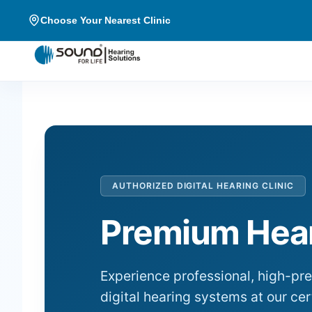
Choose Your Nearest Clinic
AUTHORIZED DIGITAL HEARING CLINIC
Premium Hear
Experience professional, high-pr
digital hearing systems at our cer