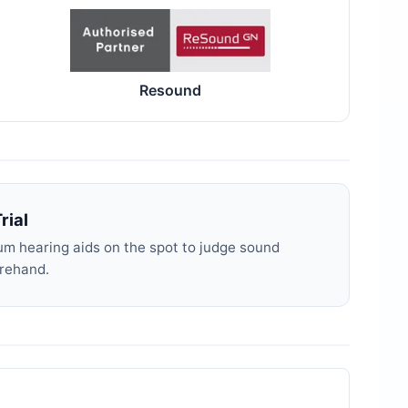
Resound
rial
m hearing aids on the spot to judge sound
orehand.