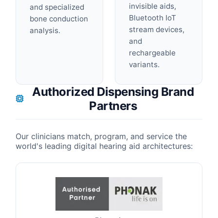
invisible aids,
and specialized
Bluetooth IoT
bone conduction
stream devices,
analysis.
and
rechargeable
variants.
Authorized Dispensing Brand
Partners
Our clinicians match, program, and service the
world's leading digital hearing aid architectures: