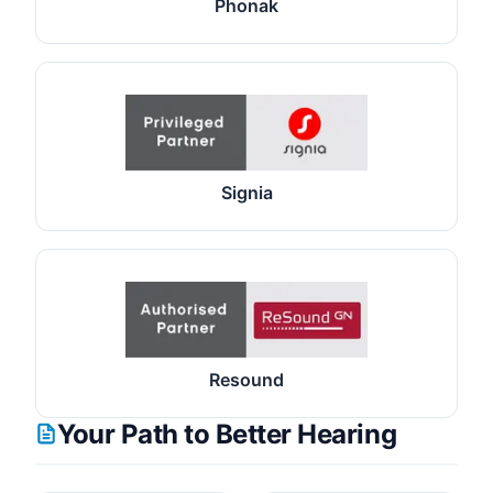
Phonak
Signia
Resound
Your Path to Better Hearing