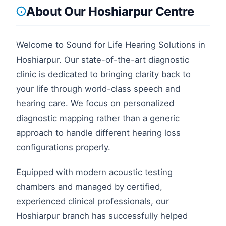
About Our
Hoshiarpur
Centre
Welcome to Sound for Life Hearing Solutions in
Hoshiarpur
. Our state-of-the-art diagnostic
clinic is dedicated to bringing clarity back to
your life through world-class speech and
hearing care. We focus on personalized
diagnostic mapping rather than a generic
approach to handle different hearing loss
configurations properly.
Equipped with modern acoustic testing
chambers and managed by certified,
experienced clinical professionals, our
Hoshiarpur
branch has successfully helped