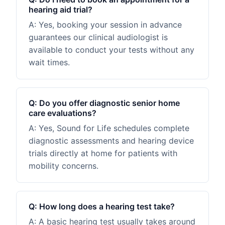
hearing aid trial?
A:
Yes, booking your session in advance
guarantees our clinical audiologist is
available to conduct your tests without any
wait times.
Q:
Do you offer diagnostic senior home
care evaluations?
A:
Yes, Sound for Life schedules complete
diagnostic assessments and hearing device
trials directly at home for patients with
mobility concerns.
Q:
How long does a hearing test take?
A:
A basic hearing test usually takes around