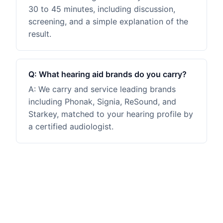
30 to 45 minutes, including discussion,
screening, and a simple explanation of the
result.
Q:
What hearing aid brands do you carry?
A:
We carry and service leading brands
including Phonak, Signia, ReSound, and
Starkey, matched to your hearing profile by
a certified audiologist.