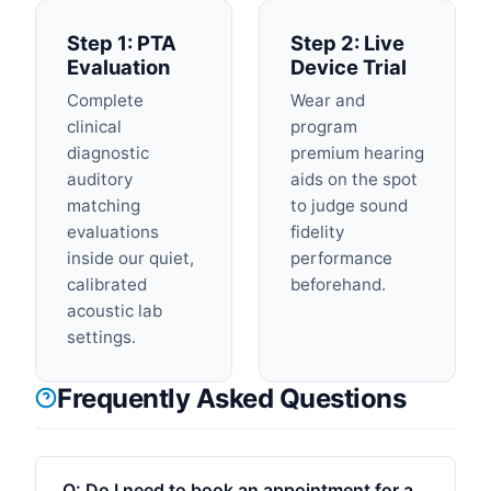
Step 1: PTA
Step 2: Live
Evaluation
Device Trial
Complete
Wear and
clinical
program
diagnostic
premium hearing
auditory
aids on the spot
matching
to judge sound
evaluations
fidelity
inside our quiet,
performance
calibrated
beforehand.
acoustic lab
settings.
Frequently Asked Questions
Q:
Do I need to book an appointment for a