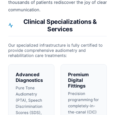
thousands of patients rediscover the joy of clear
communication.
Clinical Specializations &
Services
Our specialized infrastructure is fully certified to
provide comprehensive audiometry and
rehabilitation care treatments:
Advanced
Premium
Diagnostics
Digital
Fittings
Pure Tone
Precision
Audiometry
programming for
(PTA), Speech
completely-in-
Discrimination
the-canal (CIC)
Scores (SDS),