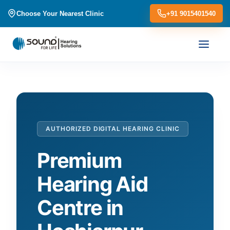
Choose Your Nearest Clinic
+91 9015401540
AUTHORIZED DIGITAL HEARING CLINIC
Premium
Hearing Aid
Centre in