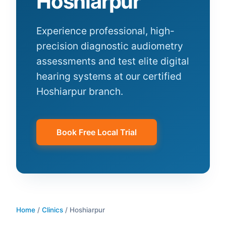
Hoshiarpur
Experience professional, high-
precision diagnostic audiometry
assessments and test elite digital
hearing systems at our certified
Hoshiarpur
branch.
Book Free Local Trial
Home
/
Clinics
/
Hoshiarpur